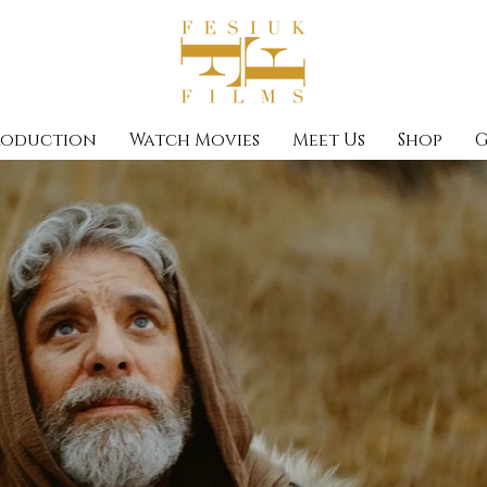
roduction
Watch Movies
Meet Us
Shop
G