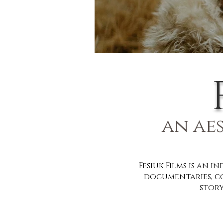
an ae
Fesiuk Films
is an i
documentaries, c
story