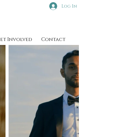
Log In
et Involved
Contact