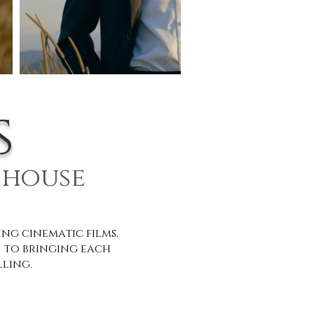
s
 house
g cinematic films,
 to bringing each
lling.