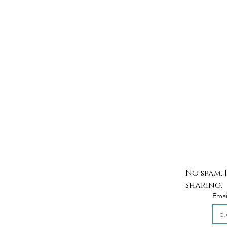
No spam. 
sharing.
Emai