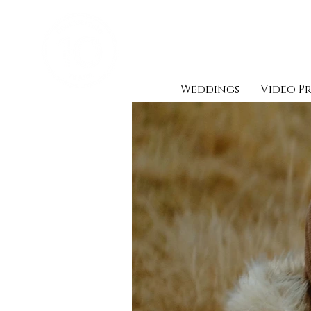
Weddings
Video P