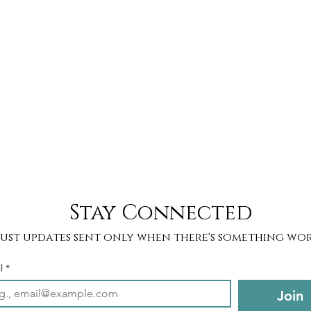
Stay Connected
Just updates sent only when there's something wor
l
*
Join