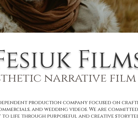
Fesiuk Film
sthetic narrative film
ndependent production company focused on craftin
ommercials, and wedding videos. We are committed
 to life through purposeful and creative storyte