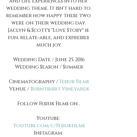
and life experiences into her 
wedding theme. It isn't hard to 
remember how happy these two 
were on their wedding day. 
Jaclyn & Scott's "Love Story" is 
fun, relate-able, and expresses 
much joy.
Wedding Date / June 25, 2016
Wedding Season / Summer
Cinematography / 
Fesiuk Films
Venue / 
Burntshirt Vineyards
Follow Fesiuk Films on...
Youtube: 
Youtube.com/c/Fesiukfilms
Instagram: 