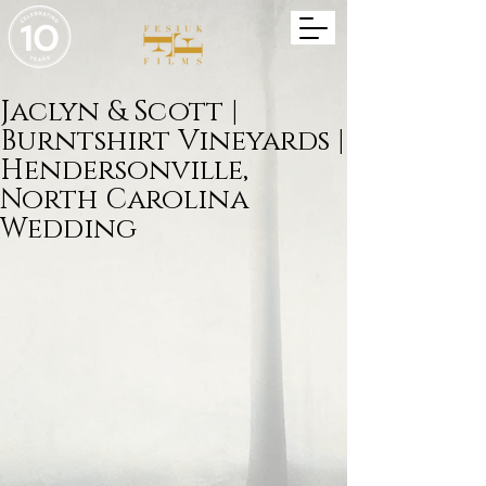
Jaclyn & Scott |
Burntshirt Vineyards |
Hendersonville,
North Carolina
Wedding