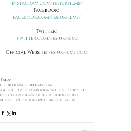
instagram.com/fesiukfilms/
Facebook: 
facebook.com/fesiukfilms/
Twitter: 
twitter.com/fesiukfilms
Official Website:
 fesiukfilms.com
Tags:
fesiuk films
fesiukfilms.com
asheville north carolina wedding
Asheville
North Carolina
Wedding
wedding video
Summer Weddings
burntshirt vineyards