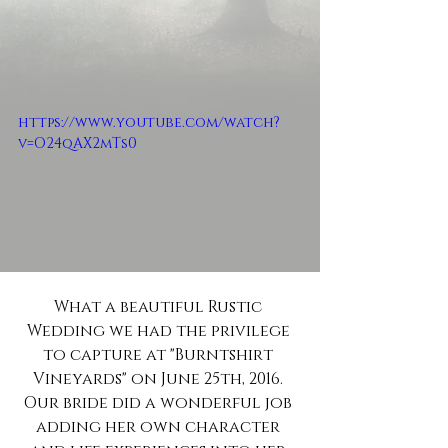
https://www.youtube.com/watch?
v=O24qAX2mTs0
What a beautiful Rustic 
Wedding we had the privilege 
to capture at "Burntshirt 
Vineyards" on June 25th, 2016. 
Our bride did a wonderful job 
adding her own character 