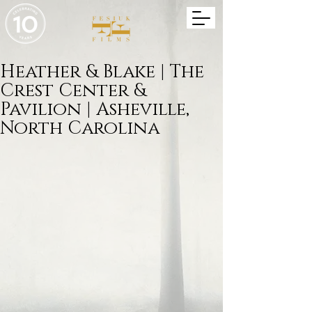
Heather & Blake | The
Crest Center &
Pavilion | Asheville,
North Carolina