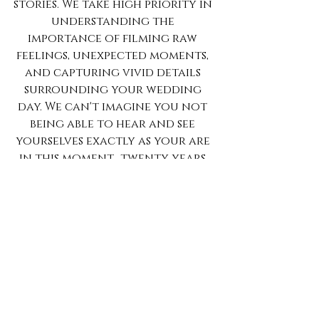
stories. We take high priority in 
understanding the 
importance of filming raw 
feelings, unexpected moments, 
and capturing vivid details 
surrounding your wedding 
day. We can't imagine you not 
being able to hear and see 
yourselves exactly as your are 
in this moment.. twenty years 
from now.
Tags:
fesiuk films
fesiukfilms.com
asheville videography
asheville wedding videography
flawless
katy cook photography
The Crest Center & Pavilion