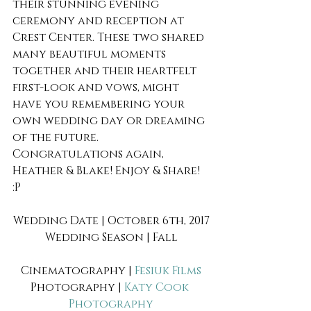
their stunning evening 
ceremony and reception at 
Crest Center. These two shared 
many beautiful moments 
together and their heartfelt 
first-look and vows, might 
have you remembering your 
own wedding day or dreaming 
of the future. 
Congratulations again, 
Heather & Blake! Enjoy & Share! 
:P 
Wedding Date | October 6th, 2017
Wedding Season | Fall
Cinematography | 
Fesiuk Films
Photography | 
Katy Cook 
Photography