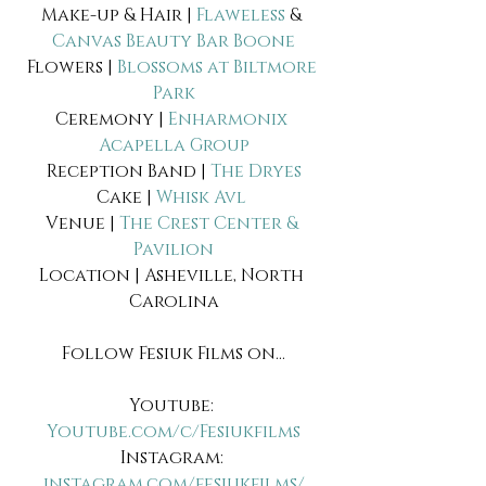
Make-up & Hair | 
Flaweless
 & 
Canvas Beauty Bar Boone
Flowers | 
Blossoms at Biltmore 
Park
Ceremony | 
Enharmonix 
Acapella Group
Reception Band | 
The Dryes
Cake | 
Whisk Avl 
Venue | 
The Crest Center & 
Pavilion
Location | Asheville, North 
Carolina
Follow Fesiuk Films on...
Youtube: 
Youtube.com/c/Fesiukfilms
Instagram: 
instagram.com/fesiukfilms/