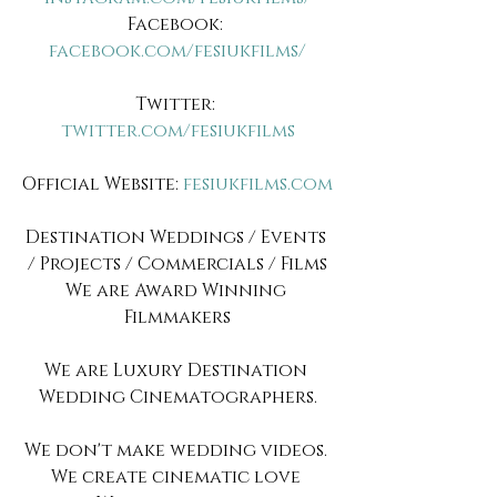
Facebook: 
facebook.com/fesiukfilms/
Twitter: 
twitter.com/fesiukfilms
Official Website:
 fesiukfilms.com
Destination Weddings / Events 
/ Projects / Commercials / Films
We are Award Winning 
Filmmakers
We are Luxury Destination 
Wedding Cinematographers.
We don't make wedding videos. 
We create cinematic love 