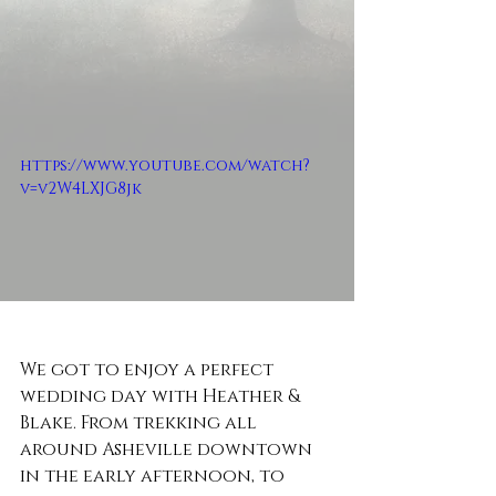
https://www.youtube.com/watch?
v=v2W4LXJG8jk
We got to enjoy a perfect 
wedding day with Heather & 
Blake. From trekking all 
around Asheville downtown 
in the early afternoon, to 