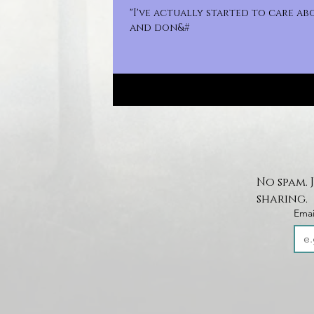
"I've actually started to care a
and don&#
No spam. 
sharing.
Emai