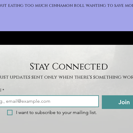
bout eating too much cinnamon roll wanting to save mor
Stay Connected
Just updates sent only when there's something wor
l
*
Join
I want to subscribe to your mailing list.