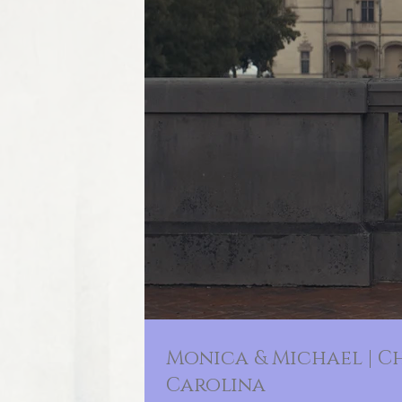
Monica & Michael | C
Carolina