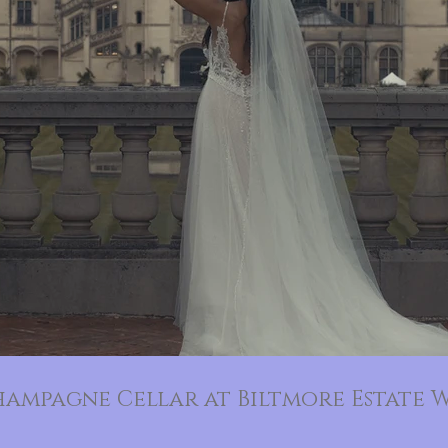
hampagne Cellar at Biltmore Estate W