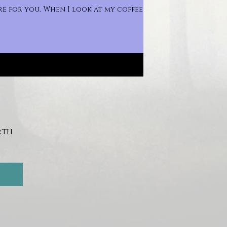
e for you. When I look at my coffee
th 