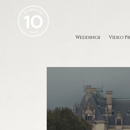
Weddings
Video P