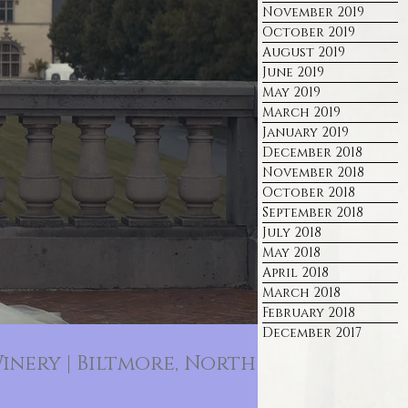
November 2019
October 2019
August 2019
June 2019
May 2019
March 2019
January 2019
December 2018
November 2018
October 2018
September 2018
July 2018
May 2018
April 2018
March 2018
February 2018
December 2017
inery | Biltmore, North