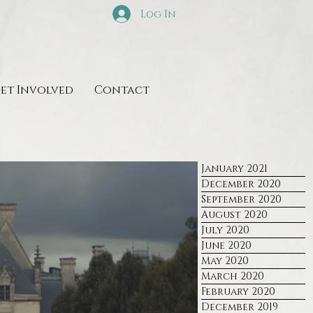
Log In
et Involved
Contact
January 2021
December 2020
September 2020
August 2020
July 2020
June 2020
May 2020
March 2020
February 2020
December 2019