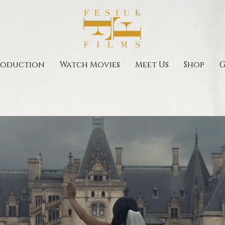
roduction
Watch Movies
Meet Us
Shop
G