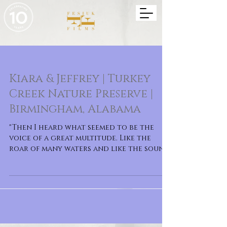
Kiara & Jeffrey | Turkey
Creek Nature Preserve |
Birmingham, Alabama
"Then I heard what seemed to be the
voice of a great multitude. Like the
roar of many waters and like the sound
of mighty peals of thun