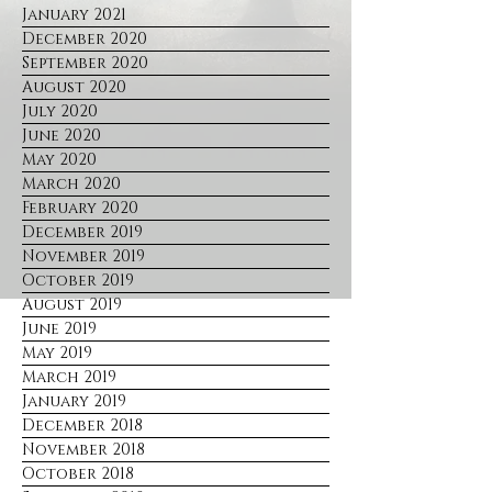
January 2021
December 2020
September 2020
August 2020
July 2020
June 2020
May 2020
March 2020
February 2020
December 2019
November 2019
October 2019
August 2019
June 2019
May 2019
March 2019
January 2019
December 2018
November 2018
October 2018