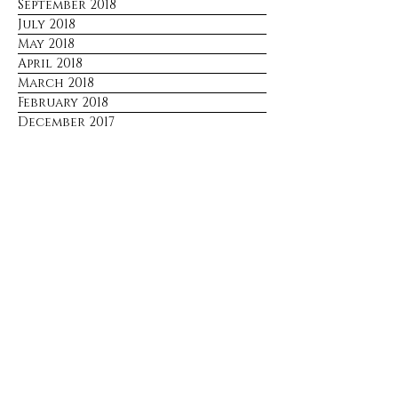
September 2018
July 2018
May 2018
April 2018
March 2018
February 2018
December 2017
Stay Connected
No spam. Just updates sent only 
when there's something worth 
sharing.
Email
*
Join
I want to subscribe to your mailing 
list.