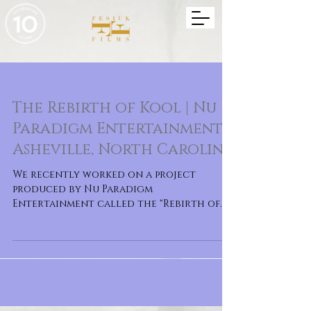
The Rebirth of Kool | Nu
Paradigm Entertainment |
Asheville, North Carolina
We recently worked on a project
produced by Nu Paradigm
Entertainment called the "Rebirth of
Kool". It is a musical film celebrati