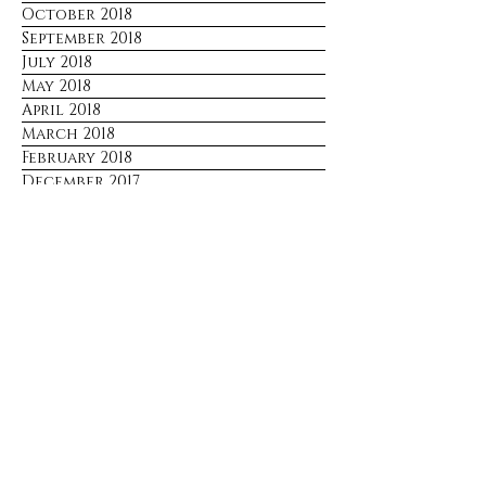
October 2018
September 2018
July 2018
May 2018
April 2018
March 2018
February 2018
December 2017
Stay Connected
No spam. Just updates sent only 
when there's something worth 
sharing.
Email
*
Join
I want to subscribe to your mailing 