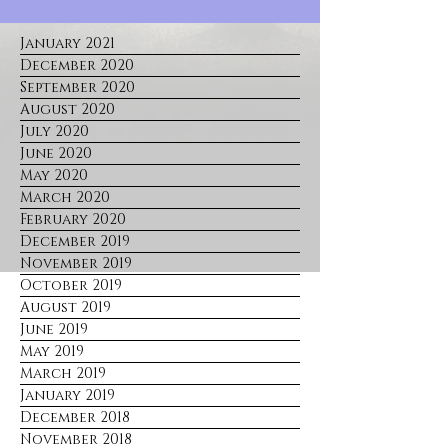
January 2021
December 2020
September 2020
August 2020
July 2020
June 2020
May 2020
March 2020
February 2020
December 2019
November 2019
October 2019
August 2019
June 2019
May 2019
March 2019
January 2019
December 2018
November 2018