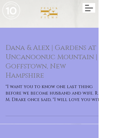
Dana & Alex | Gardens at
Uncanoonuc Mountain |
Goffstown, New
Hampshire
"I want you to know one last thing
before we become husband and wife. R.
M. Drake once said, "I will love you with
every bit of ev