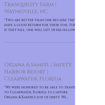
Tranquility Farm |
Waynesville, NC
"Two are better than one because they
have a good return for their toil. For
if they fall, one will lift up his fellow.
But woe to him
Oksana & Samuil | Safety
Harbor Resort |
Clearwater, Florida
"We were honored to be able to travel
to Clearwater, Florida to capture
Oksana & Samuil's day of unity. We
witness many sweet m