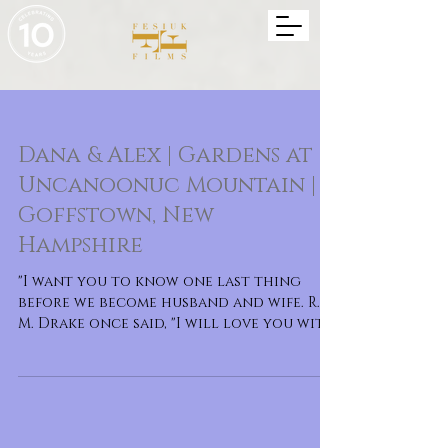
Dana & Alex | Gardens at
Uncanoonuc Mountain |
Goffstown, New
Hampshire
"I want you to know one last thing
before we become husband and wife. R.
M. Drake once said, "I will love you with
every bit of ev