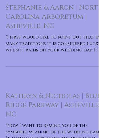
Stephanie & Aaron | North
Carolina Arboretum |
Asheville, NC
"I first would like to point out that in
many traditions it is considered lucky
when it rains on your wedding day. It is
said to forete
Kathryn & Nicholas | Blue
Ridge Parkway | Asheville,
NC
"Now I want to remind you of the
symbolic meaning of the wedding band.