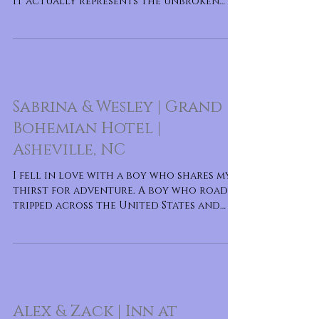
It actually represents the unbroken
circle of love that the two
Sabrina & Wesley | Grand
Bohemian Hotel |
Asheville, NC
I fell in love with a boy who shares my
thirst for adventure. A boy who road
tripped across the United States and
backpacked through Europe.
Alex & Zack | Inn at